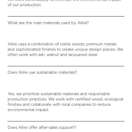
of our production.
What are the main materials used by Allire?
Allire uses a combination of noble woods, premium metals
and sophisticated finishes to create unique design pieces. We
often work with ash, walnut and lacquered steel.
Does Allire use sustainable materials?
Yes, we prioritize sustainable materials and responsible
production practices. We work with certified wood, ecological
finishes and collaborate with local companies to reduce
environmental impact.
Does Allire offer after-sales support?