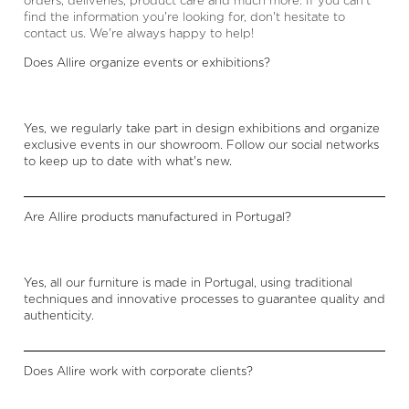
orders, deliveries, product care and much more. If you can't
find the information you're looking for, don't hesitate to
contact us. We're always happy to help!
Does Allire organize events or exhibitions?
Yes, we regularly take part in design exhibitions and organize
exclusive events in our showroom. Follow our social networks
to keep up to date with what's new.
Are Allire products manufactured in Portugal?
Yes, all our furniture is made in Portugal, using traditional
techniques and innovative processes to guarantee quality and
authenticity.
Does Allire work with corporate clients?