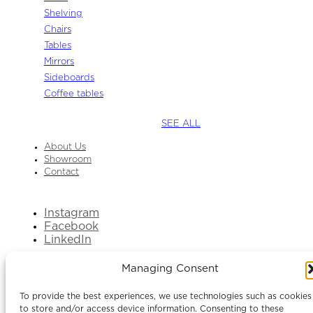
Shelving
Chairs
Tables
Mirrors
Sideboards
Coffee tables
SEE ALL
About Us
Showroom
Contact
Instagram
Facebook
LinkedIn
Managing Consent
To provide the best experiences, we use technologies such as cookies
to store and/or access device information. Consenting to these