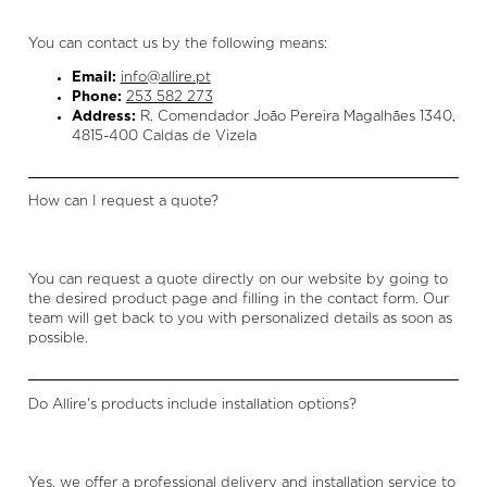
You can contact us by the following means:
Email:
info@allire.pt
Phone:
253 582 273
Address:
R. Comendador João Pereira Magalhães 1340,
4815-400 Caldas de Vizela
How can I request a quote?
You can request a quote directly on our website by going to
the desired product page and filling in the contact form. Our
team will get back to you with personalized details as soon as
possible.
Do Allire's products include installation options?
Yes, we offer a professional delivery and installation service to