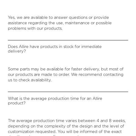
Yes, we are available to answer questions or provide
assistance regarding the use, maintenance or possible
problems with our products.
Does Allire have products in stock for immediate
delivery?
Some parts may be available for faster delivery, but most of
our products are made to order. We recommend contacting
us to check availability.
What is the average production time for an Allire
product?
The average production time varies between 4 and 8 weeks,
depending on the complexity of the design and the level of
customization requested. You will be informed of the exact