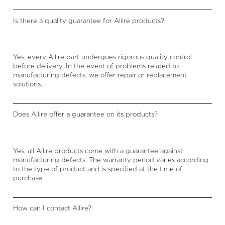
Is there a quality guarantee for Allire products?
Yes, every Allire part undergoes rigorous quality control
before delivery. In the event of problems related to
manufacturing defects, we offer repair or replacement
solutions.
Does Allire offer a guarantee on its products?
Yes, all Allire products come with a guarantee against
manufacturing defects. The warranty period varies according
to the type of product and is specified at the time of
purchase.
How can I contact Allire?