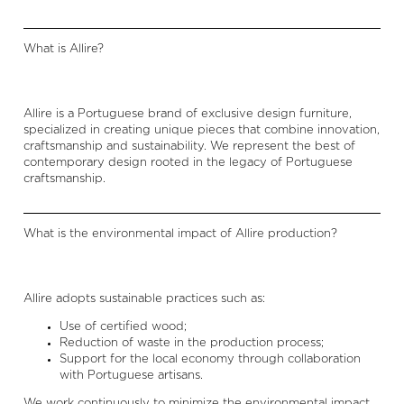
What is Allire?
Allire is a Portuguese brand of exclusive design furniture,
specialized in creating unique pieces that combine innovation,
craftsmanship and sustainability. We represent the best of
contemporary design rooted in the legacy of Portuguese
craftsmanship.
What is the environmental impact of Allire production?
Allire adopts sustainable practices such as:
Use of certified wood;
Reduction of waste in the production process;
Support for the local economy through collaboration
with Portuguese artisans.
We work continuously to minimize the environmental impact