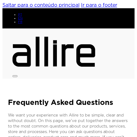
Saltar para o conteúdo principal
Ir para o footer
PT
EN
FR
Frequently Asked Questions
We want your experience with Allire to be simple, clear and
without doubt. On this page, we've put together the answers
to the most common questions about our products, services,
store and processes. Here you can ask questions about