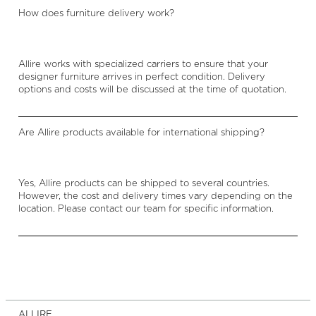
How does furniture delivery work?
Allire works with specialized carriers to ensure that your
designer furniture arrives in perfect condition. Delivery
options and costs will be discussed at the time of quotation.
Are Allire products available for international shipping?
Yes, Allire products can be shipped to several countries.
However, the cost and delivery times vary depending on the
location. Please contact our team for specific information.
ALLIRE