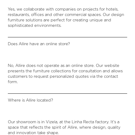
Yes, we collaborate with companies on projects for hotels,
restaurants, offices and other commercial spaces. Our design
furniture solutions are perfect for creating unique and
sophisticated environments.
Does Allire have an online store?
No, Allire does not operate as an online store. Our website
presents the furniture collections for consultation and allows
customers to request personalized quotes via the contact
form.
Where is Allire located?
Our showroom is in Vizela, at the Linha Recta factory. It's a
space that reflects the spirit of Allire, where design, quality
and innovation take shape.