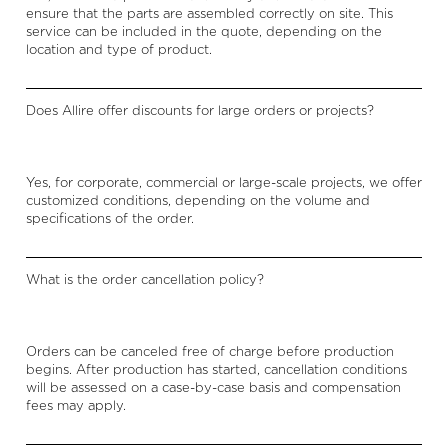
ensure that the parts are assembled correctly on site. This
service can be included in the quote, depending on the
location and type of product.
Does Allire offer discounts for large orders or projects?
Yes, for corporate, commercial or large-scale projects, we offer
customized conditions, depending on the volume and
specifications of the order.
What is the order cancellation policy?
Orders can be canceled free of charge before production
begins. After production has started, cancellation conditions
will be assessed on a case-by-case basis and compensation
fees may apply.