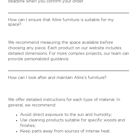
deadline when you confirm your order.
How can I ensure that Allire furniture is suitable for my
space?
We recommend measuring the space available before
choosing any piece. Each product on our website includes
detailed dimensions. For more complex projects, our team can
provide personalized guidance.
How can I look after and maintain Allire's furniture?
We offer detailed instructions for each type of material. In
general, we recommend:
Avoid direct exposure to the sun and humidity;
Use cleaning products suitable for specific woods and
finishes;
Keep parts away from sources of intense heat.