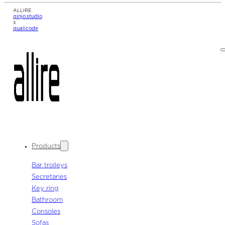
ALLIRE
qinjo.studio
x
qualicode
Products
Bar trolleys
Secretaries
Key ring
Bathroom
Consoles
Sofas