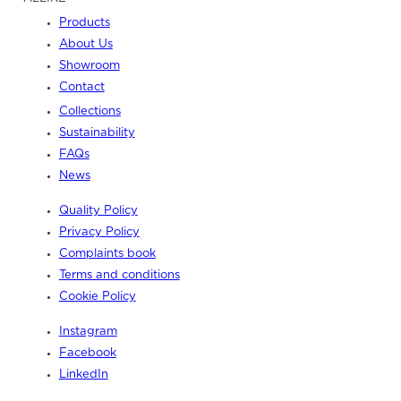
Products
About Us
Showroom
Contact
Collections
Sustainability
FAQs
News
Quality Policy
Privacy Policy
Complaints book
Terms and conditions
Cookie Policy
Instagram
Facebook
LinkedIn