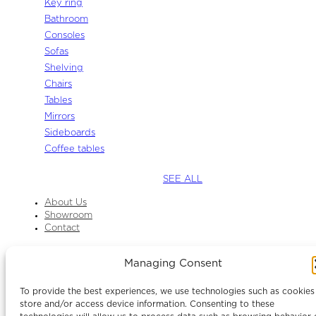
Key ring
Bathroom
Consoles
Sofas
Shelving
Chairs
Tables
Mirrors
Sideboards
Coffee tables
SEE ALL
About Us
Showroom
Contact
Managing Consent
Instagram
Facebook
To provide the best experiences, we use technologies such as cookies
LinkedIn
store and/or access device information. Consenting to these