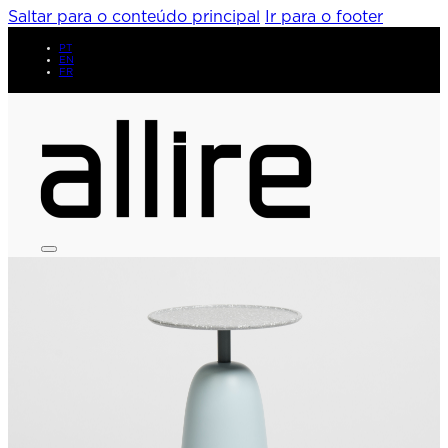
Saltar para o conteúdo principal
Ir para o footer
PT
EN
FR