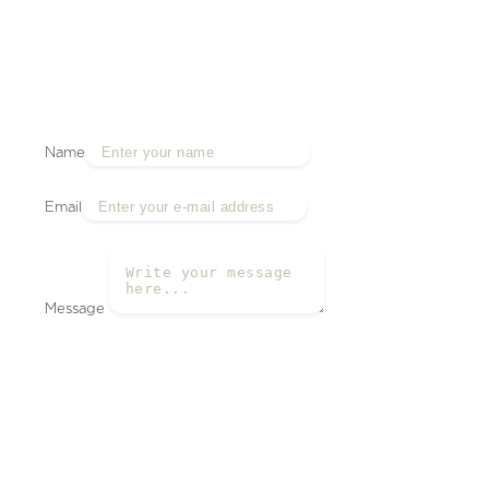
Name
Email
Message