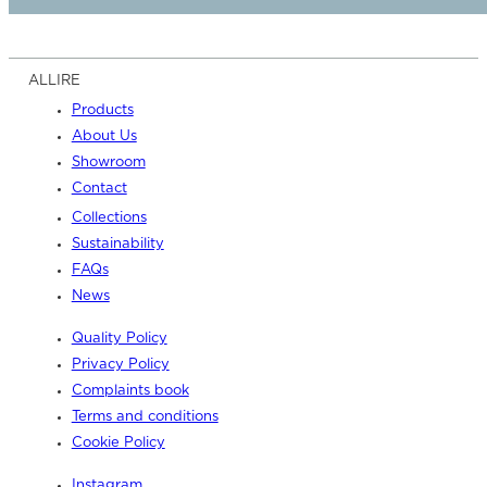
ALLIRE
Products
About Us
Showroom
Contact
Collections
Sustainability
FAQs
News
Quality Policy
Privacy Policy
Complaints book
Terms and conditions
Cookie Policy
Instagram