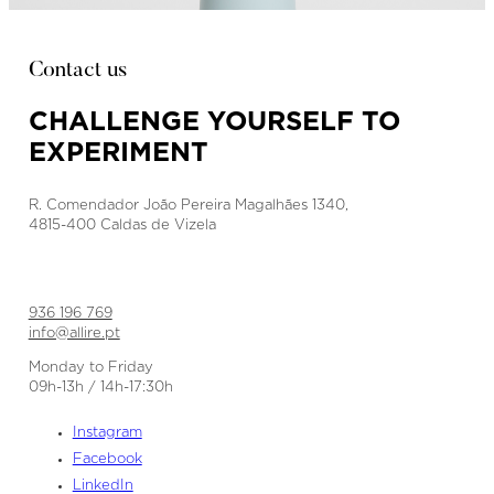
Contact us
CHALLENGE YOURSELF TO
EXPERIMENT
R. Comendador João Pereira Magalhães 1340,
4815-400 Caldas de Vizela
936 196 769
info@allire.pt
Monday to Friday
09h-13h / 14h-17:30h
Instagram
Facebook
LinkedIn