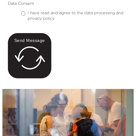
Data Consent
I have read and agree to the data processing and
privacy policy
Send Message