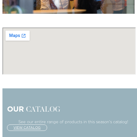
OUR
CATALOG
See our entire range of products in this season's catalog!
VIEW CATALOG